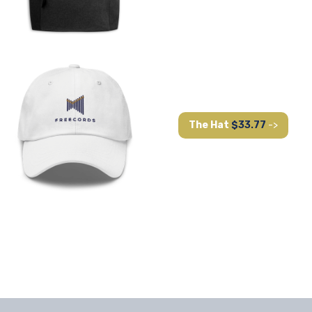
The Hat
$33.77
->