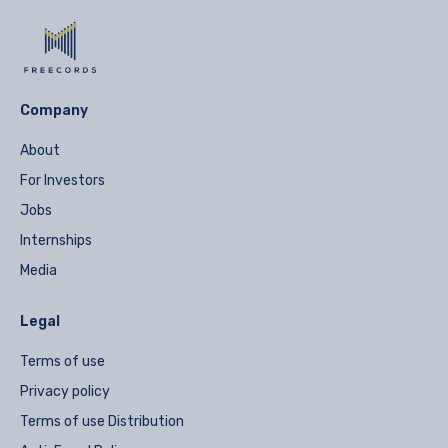
Company
About
For Investors
Jobs
Internships
Media
Legal
Terms of use
Privacy policy
Terms of use Distribution