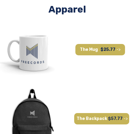
Apparel
The Mug
$25.77
->
The Backpack
$57.77
->