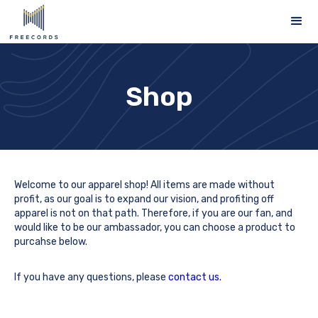
Shop
Welcome to our apparel shop! All items are made without
profit, as our goal is to expand our vision, and profiting off
apparel is not on that path. Therefore, if you are our fan, and
would like to be our ambassador, you can choose a product to
purcahse below.
If you have any questions, please
contact us.