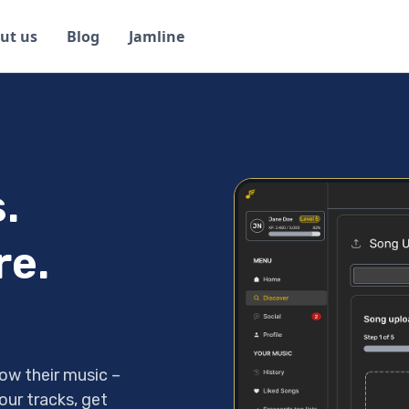
ut us
Blog
Jamline
.
re.
ow their music –
our tracks, get