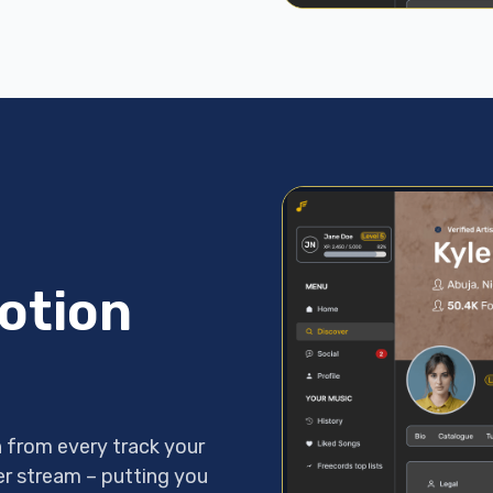
otion
 from every track your
per stream – putting you