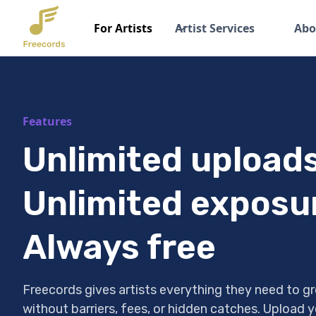
For Artists
Artist Services
Abo
Features
Unlimited uploads
Unlimited exposu
Always free
Freecords gives artists everything they need to gr
without barriers, fees, or hidden catches. Upload y