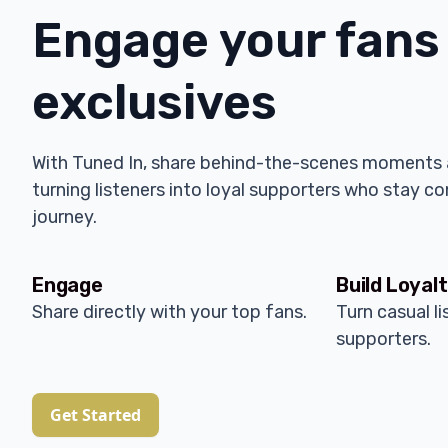
Engage your fans
exclusives
With Tuned In, share behind-the-scenes moments 
turning listeners into loyal supporters who stay c
journey.
Engage
Build Loyal
Share directly with your top fans.
Turn casual li
supporters.
Get Started