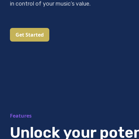
in control of your music’s value.
Get Started
Features
Unlock your poten