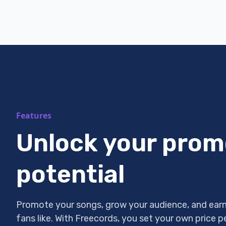
Features
Unlock your prom
potential
Promote your songs, grow your audience, and earn
fans like. With Freecords, you set your own price 