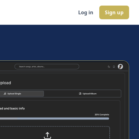
Log in
Sign up