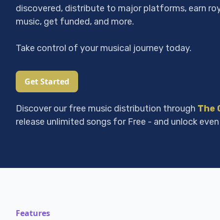
discovered, distribute to major platforms, earn ro
music, get funded, and more.
Take control of your musical journey today.
Get Started
Discover our free music distribution through
The 
release unlimited songs for Free - and unlock even
Features