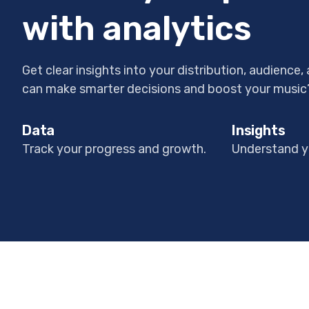
with analytics
Get clear insights into your distribution, audience
can make smarter decisions and boost your music
Data
Insights
Track your progress and growth.
Understand y