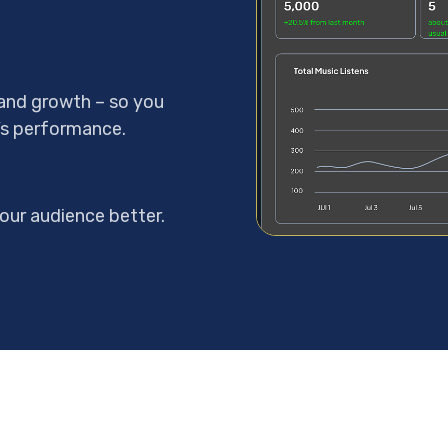
, and growth – so you
’s performance.
our audience better.