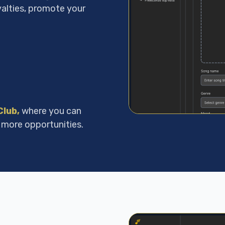
yalties, promote your
Club
,
where you can
 more opportunities.