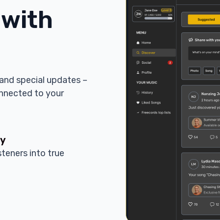
 with
and special updates –
onnected to your
ty
steners into true