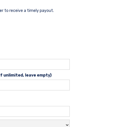
der to receive a timely payout.
If unlimited, leave empty)