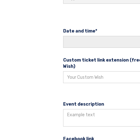
Date and time*
Custom ticket link extension (f
Wish)
Event description
Facebook link