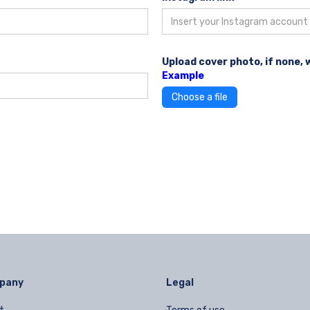
Upload cover photo, if none, 
Example
Choose a file
pany
Legal