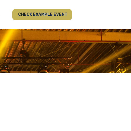
CHECK EXAMPLE EVENT