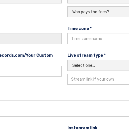
Time zone *
reecords.com/Your Custom
Live stream type *
Instagram link