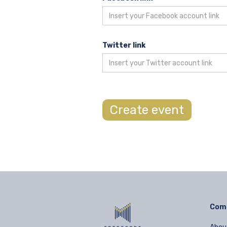
Twitter link
Com