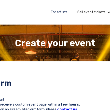
For artists
Sell event tickets
Create your event
orm
on!
will receive a custom event page within a
few hours.
on an already filled out form, please
contact us.