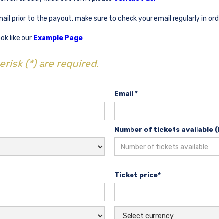
mail prior to the payout, make sure to check your email regularly in or
ok like our
Example Page
risk (*) are required.
Email *
Number of tickets available (
Ticket price*