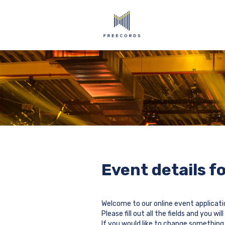
Event details f
Welcome to our online event applicati
Please fill out all the fields and you 
If you would like to change something 