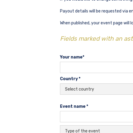
Payout details will be requested via e
When published, your event page will lo
Fields marked with an aste
Your name*
Country *
Event name *