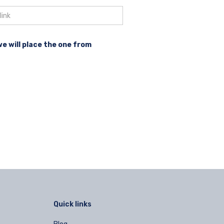
we will place the one from
Quick links