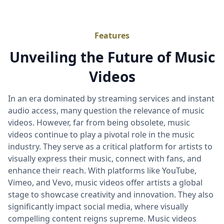
Features
Unveiling the Future of Music
Videos
In an era dominated by streaming services and instant
audio access, many question the relevance of music
videos. However, far from being obsolete, music
videos continue to play a pivotal role in the music
industry. They serve as a critical platform for artists to
visually express their music, connect with fans, and
enhance their reach. With platforms like YouTube,
Vimeo, and Vevo, music videos offer artists a global
stage to showcase creativity and innovation. They also
significantly impact social media, where visually
compelling content reigns supreme. Music videos