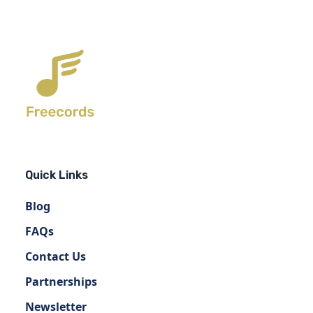
Quick Links
Blog
FAQs
Contact Us
Partnerships
Newsletter