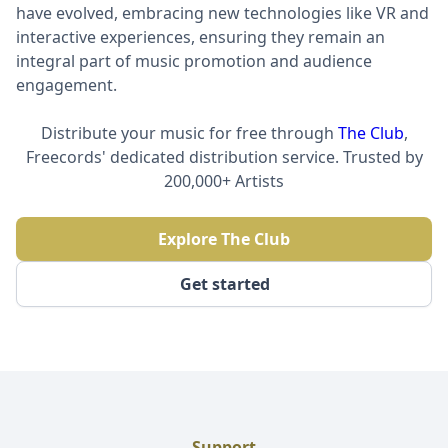
have evolved, embracing new technologies like VR and
interactive experiences, ensuring they remain an
integral part of music promotion and audience
engagement.
Distribute your music for free through
The Club
,
Freecords' dedicated distribution service. Trusted by
200,000+ Artists
Explore The Club
Get started
Support