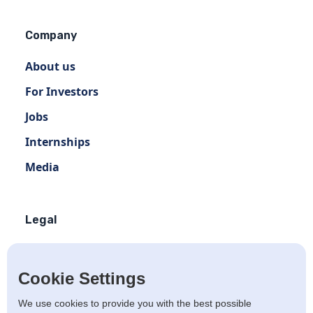
Company
About us
For Investors
Jobs
Internships
Media
Legal
Terms of use
Privacy policy
Cookie Settings
Terms of use Distribution
We use cookies to provide you with the best possible