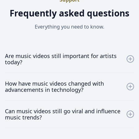
Frequently asked questions
Everything you need to know.
Are music videos still important for artists
today?
Absolutely! Music videos provide artists a visual
How have music videos changed with
medium to express their artistry and connect with
advancements in technology?
their audience, making them crucial for brand building
and fan engagement.
With advancements in technology, music videos have
Can music videos still go viral and influence
become more sophisticated and interactive. Artists
music trends?
now use virtual reality, 360-degree videos, and other
innovative formats to engage viewers in immersive
Yes, music videos can still go viral and significantly
experiences.