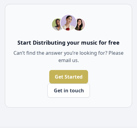
influence music trends. They often play a key role in
popularizing songs and can lead to widespread
recognition and commercial success for artists.
Start Distributing your music for free
Can’t find the answer you’re looking for? Please
email us.
Get Started
Get in touch