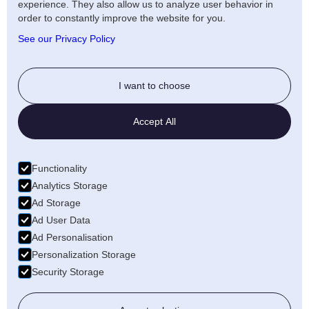
experience. They also allow us to analyze user behavior in
Artists Privacy Policy
order to constantly improve the website for you.
Anti-fraud policy
See our Privacy Policy
Social
I want to choose
Twitter
Accept All
LinkedIn
Facebook
Functionality
Medium
Analytics Storage
Ad Storage
Wellfound
Ad User Data
Ad Personalisation
Personalization Storage
Security Storage
© 2026 Freecords B.V. All rights reserved