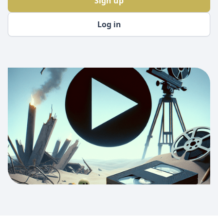
Sign up
Log in