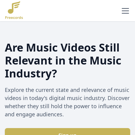
Are Music Videos Still
Relevant in the Music
Industry?
Explore the current state and relevance of music
videos in today's digital music industry. Discover
whether they still hold the power to influence
and engage audiences.