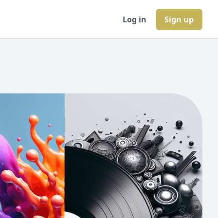
Log in
Sign up