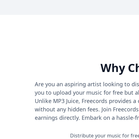
Why Ch
Are you an aspiring artist looking to di
you to upload your music for free but a
Unlike MP3 Juice, Freecords provides a
without any hidden fees. Join Freecords
earnings directly. Embark on a hassle-f
Distribute your music for fr