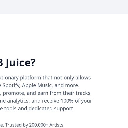
 Juice?
lutionary platform that not only allows
e Spotify, Apple Music, and more.
, promote, and earn from their tracks
ime analytics, and receive 100% of your
ve tools and dedicated support.
ce. Trusted by 200,000+ Artists