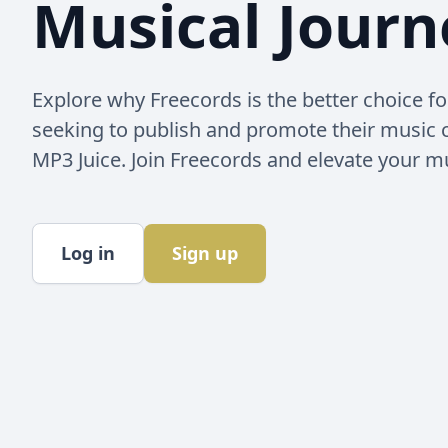
Musical Journ
Explore why Freecords is the better choice for
seeking to publish and promote their music
MP3 Juice. Join Freecords and elevate your m
Log in
Sign up