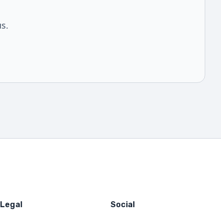
us.
Legal
Social