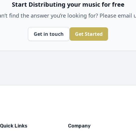
Start Distributing your music for free
n’t find the answer you’re looking for? Please email 
Get in touch
Get Started
Quick Links
Company