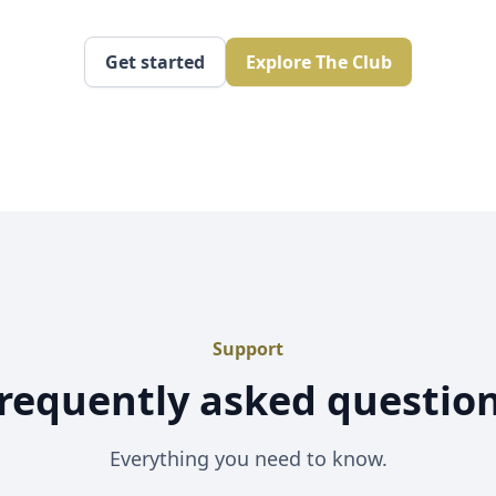
Get started
Explore The Club
Support
requently asked questio
Everything you need to know.