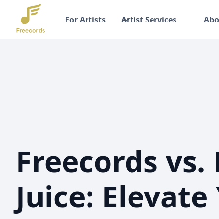
For Artists
Artist Services
Abo
Freecords vs.
Juice: Elevate