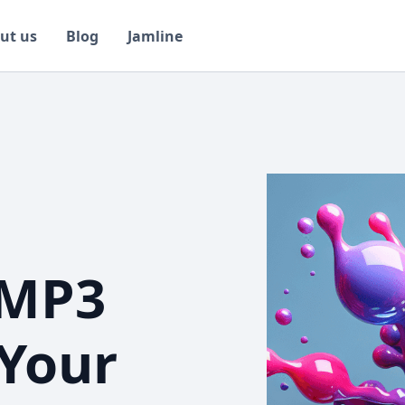
ut us
Blog
Jamline
 MP3
 Your