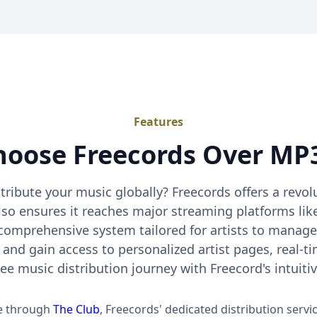
Features
oose Freecords Over MP3
stribute your music globally? Freecords offers a revo
lso ensures it reaches major streaming platforms lik
 comprehensive system tailored for artists to manage
 and gain access to personalized artist pages, real-t
ree music distribution journey with Freecord's intuiti
ee through
The Club
, Freecords' dedicated distribution servi