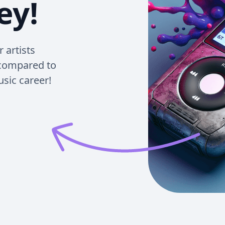
ey!
 artists
 compared to
usic career!