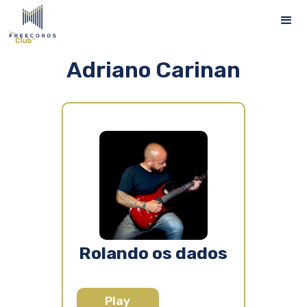
Adriano Carinan
Rolando os dados
Play