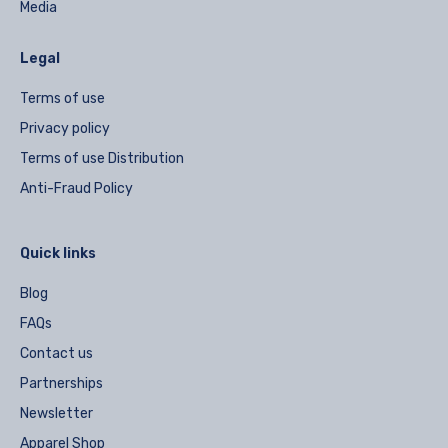
Media
Legal
Terms of use
Privacy policy
Terms of use Distribution
Anti-Fraud Policy
Quick links
Blog
FAQs
Contact us
Partnerships
Newsletter
Apparel Shop