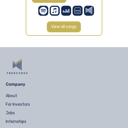
View all songs
Company
About
For Investors
Jobs
Internships