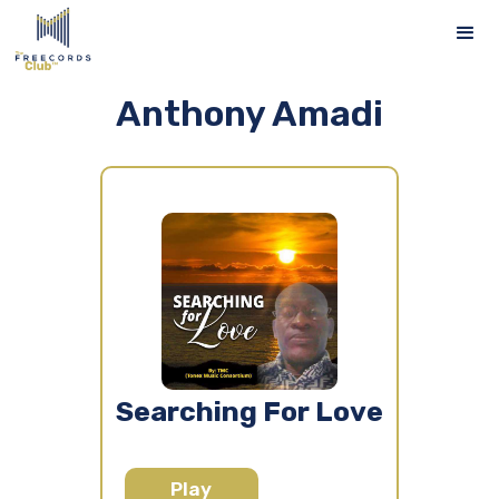
Anthony Amadi
Searching For Love
Play