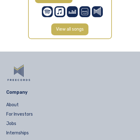
View all songs
Company
About
For Investors
Jobs
Internships