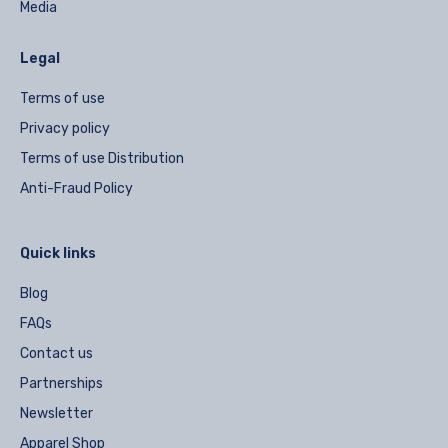
Media
Legal
Terms of use
Privacy policy
Terms of use Distribution
Anti-Fraud Policy
Quick links
Blog
FAQs
Contact us
Partnerships
Newsletter
Apparel Shop