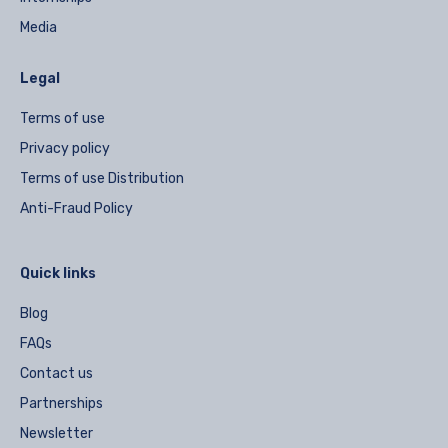
Media
Legal
Terms of use
Privacy policy
Terms of use Distribution
Anti-Fraud Policy
Quick links
Blog
FAQs
Contact us
Partnerships
Newsletter