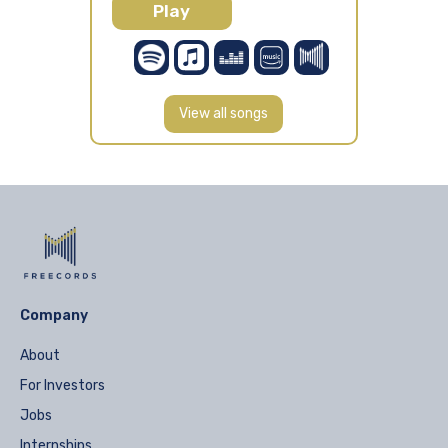
Play
View all songs
Company
About
For Investors
Jobs
Internships