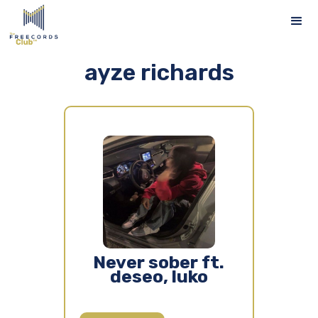
ayze richards
Never sober ft.
deseo, luko