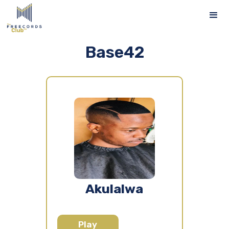
Base42
Akulalwa
Play