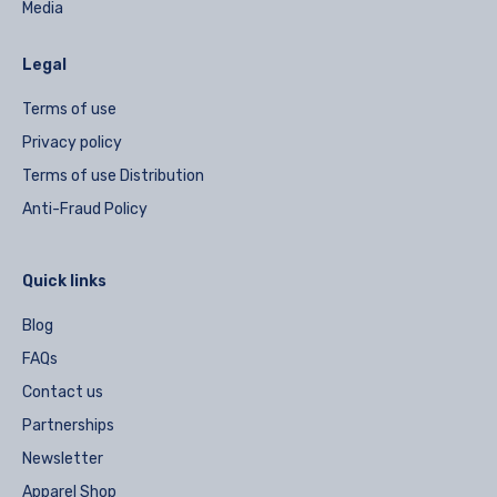
Media
Legal
Terms of use
Privacy policy
Terms of use Distribution
Anti-Fraud Policy
Quick links
Blog
FAQs
Contact us
Partnerships
Newsletter
Apparel Shop