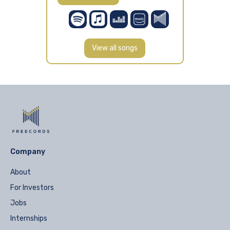
View all songs
Company
About
For Investors
Jobs
Internships