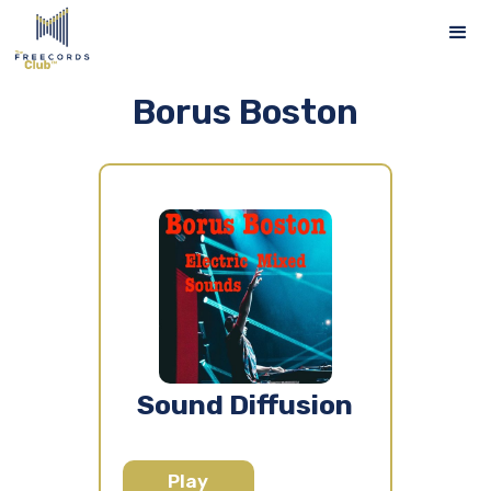
Borus Boston
Sound Diffusion
Play