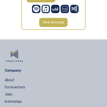
View all songs
Company
About
For Investors
Jobs
Internships