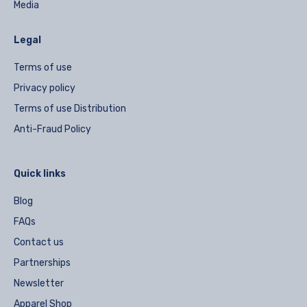
Media
Legal
Terms of use
Privacy policy
Terms of use Distribution
Anti-Fraud Policy
Quick links
Blog
FAQs
Contact us
Partnerships
Newsletter
Apparel Shop