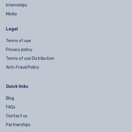
Internships
Media
Legal
Terms of use
Privacy policy
Terms of use Distribution
Anti-Fraud Policy
Quick links
Blog
FAQs
Contact us
Partnerships