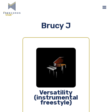
Brucy J
Versatility
(instrumental
freestyle)