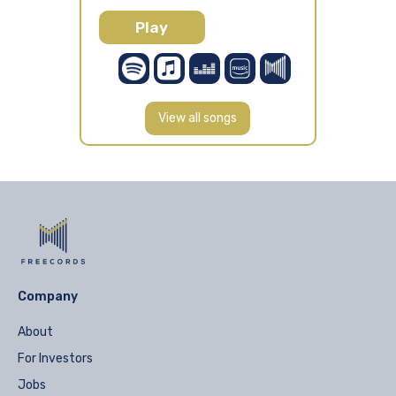
Play
View all songs
Company
About
For Investors
Jobs