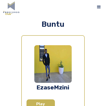
Buntu
EzaseMzini
Play