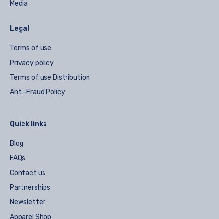
Media
Legal
Terms of use
Privacy policy
Terms of use Distribution
Anti-Fraud Policy
Quick links
Blog
FAQs
Contact us
Partnerships
Newsletter
Apparel Shop