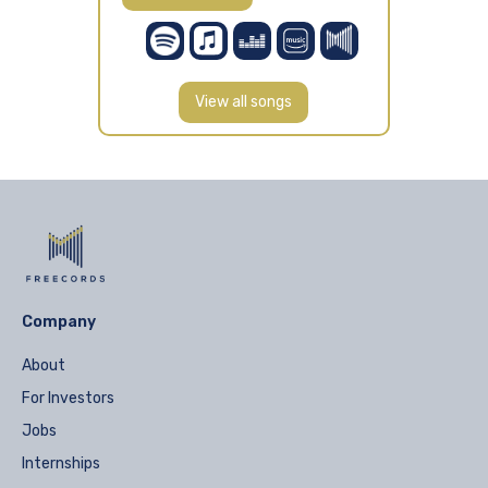
View all songs
Company
About
For Investors
Jobs
Internships