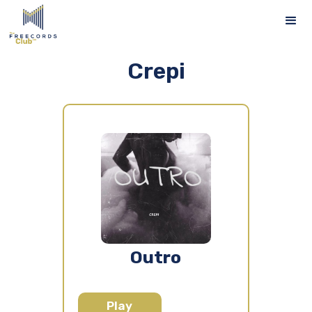
Crepi
Outro
Play