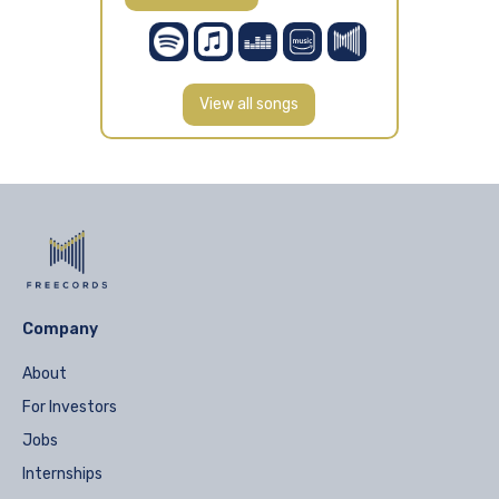
View all songs
Company
About
For Investors
Jobs
Internships