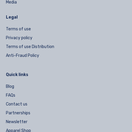
Media
Legal
Terms of use
Privacy policy
Terms of use Distribution
Anti-Fraud Policy
Quick links
Blog
FAQs
Contact us
Partnerships
Newsletter
Apparel Shop