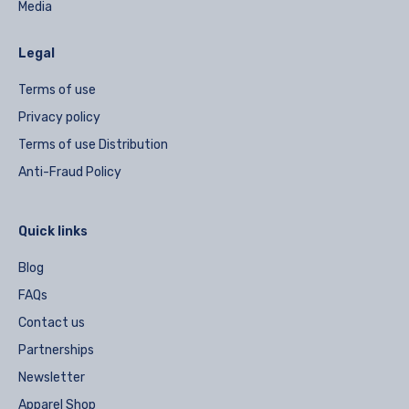
Media
Legal
Terms of use
Privacy policy
Terms of use Distribution
Anti-Fraud Policy
Quick links
Blog
FAQs
Contact us
Partnerships
Newsletter
Apparel Shop