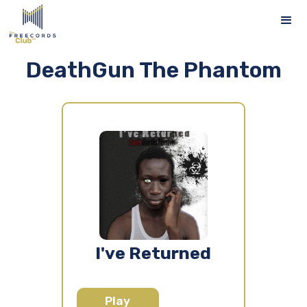
DeathGun The Phantom
I've Returned
Play