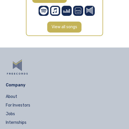
View all songs
Company
About
For Investors
Jobs
Internships