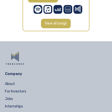
View all songs
Company
About
For Investors
Jobs
Internships