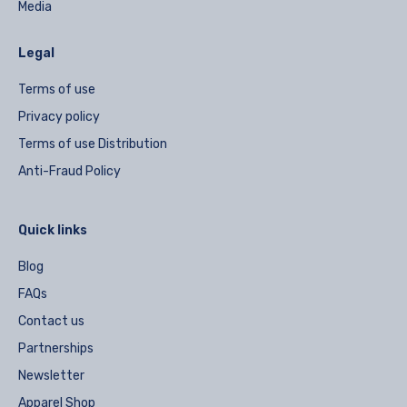
Media
Legal
Terms of use
Privacy policy
Terms of use Distribution
Anti-Fraud Policy
Quick links
Blog
FAQs
Contact us
Partnerships
Newsletter
Apparel Shop