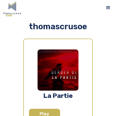
thomascrusoe
La Partie
Play