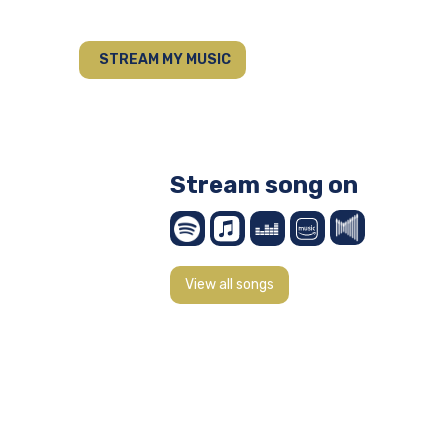
STREAM MY MUSIC
Stream song on
View all songs