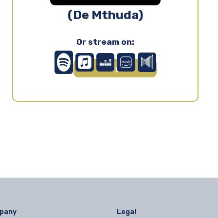
(De Mthuda)
Or stream on:
Play ▶
pany
Legal