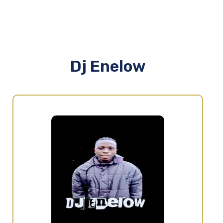
Dj Enelow