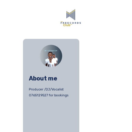
About me
Producer /DJ/Vocalist
0765129527 for bookings