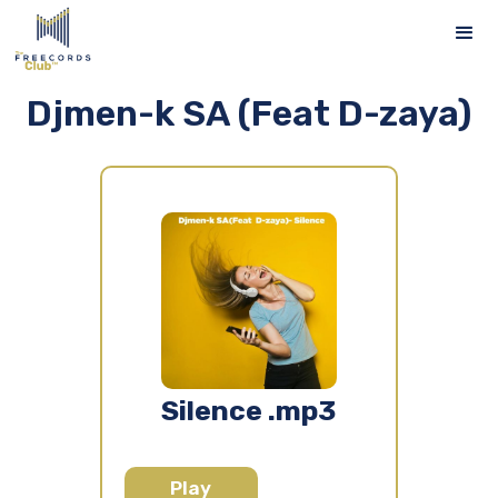
Djmen-k SA (Feat D-zaya)
Silence .mp3
Play