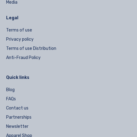
Media
Legal
Terms of use
Privacy policy
Terms of use Distribution
Anti-Fraud Policy
Quick links
Blog
FAQs
Contact us
Partnerships
Newsletter
Apparel Shop