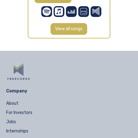
View all songs
Company
About
For Investors
Jobs
Internships