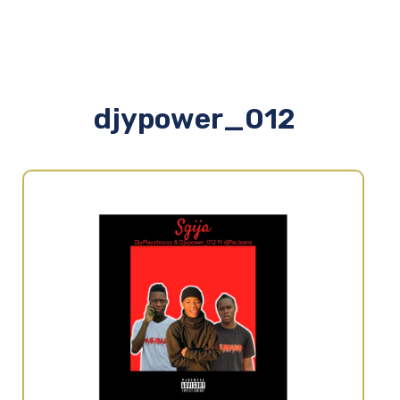
djypower_012