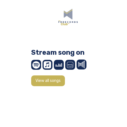
Stream song on
View all songs