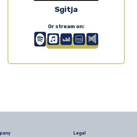
Sgitja
Or stream on:
Play ▶
pany
Legal