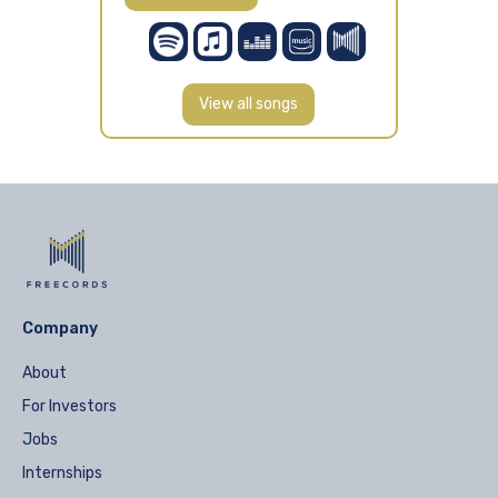
View all songs
Company
About
For Investors
Jobs
Internships