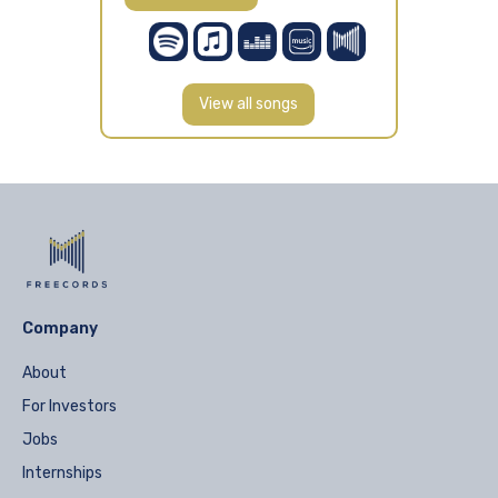
View all songs
Company
About
For Investors
Jobs
Internships