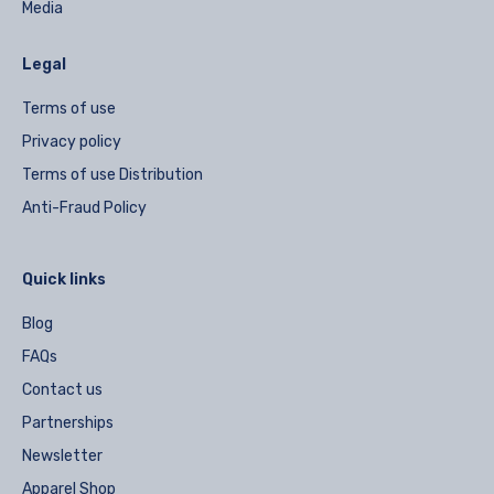
Media
Legal
Terms of use
Privacy policy
Terms of use Distribution
Anti-Fraud Policy
Quick links
Blog
FAQs
Contact us
Partnerships
Newsletter
Apparel Shop