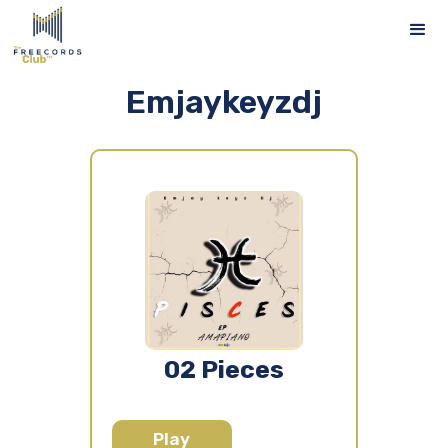
Emjaykeyzdj
02 Pieces
Play