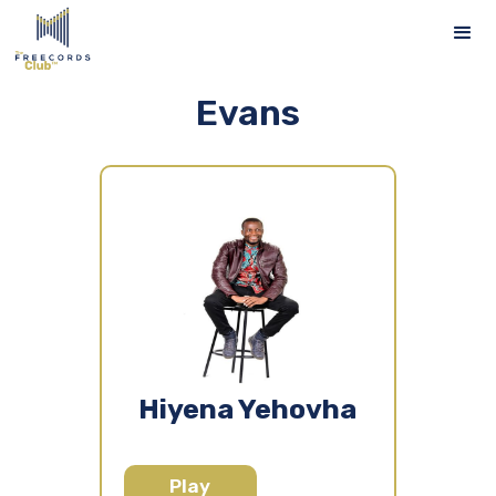
Evans
Hiyena Yehovha
Play