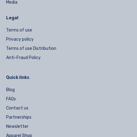
Media
Legal
Terms of use
Privacy policy
Terms of use Distribution
Anti-Fraud Policy
Quick links
Blog
FAQs
Contact us
Partnerships
Newsletter
Apparel Shop