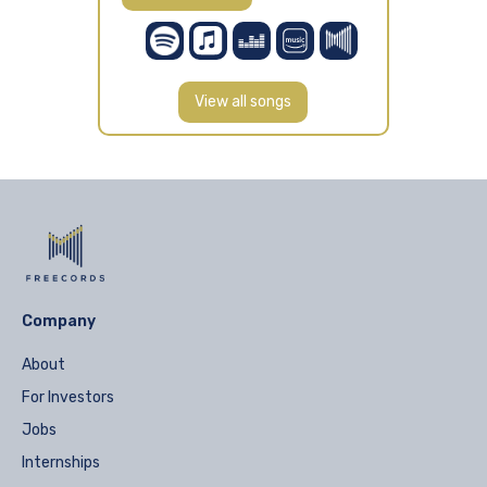
View all songs
Company
About
For Investors
Jobs
Internships