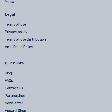
Media
Legal
Terms of use
Privacy policy
Terms of use Distribution
Anti-Fraud Policy
Quick links
Blog
FAQs
Contact us
Partnerships
Newsletter
Apparel Shop