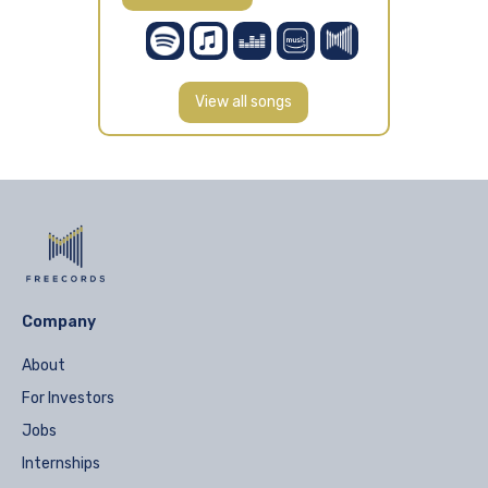
View all songs
Company
About
For Investors
Jobs
Internships