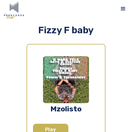
Fizzy F baby
Mzolisto
Play