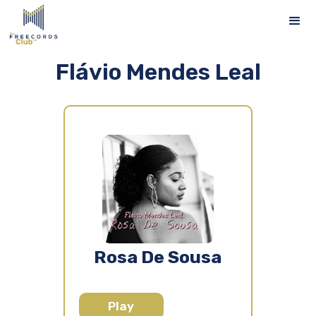
Flávio Mendes Leal
Rosa De Sousa
Play