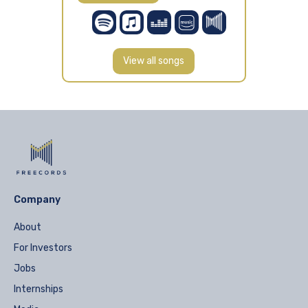
View all songs
Company
About
For Investors
Jobs
Internships