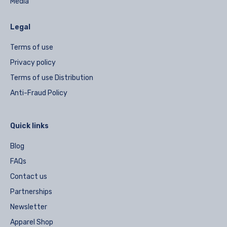
Media
Legal
Terms of use
Privacy policy
Terms of use Distribution
Anti-Fraud Policy
Quick links
Blog
FAQs
Contact us
Partnerships
Newsletter
Apparel Shop