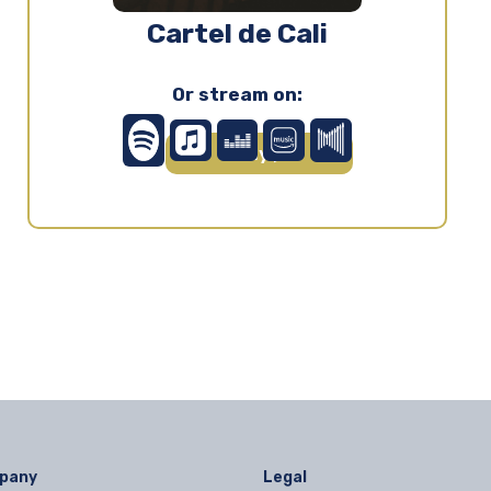
Cartel de Cali
Or stream on:
Play ▶
pany
Legal