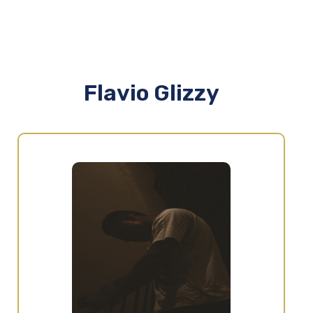
Flavio Glizzy