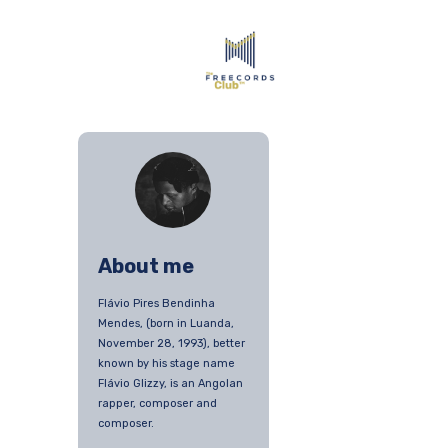
About me
Flávio Pires Bendinha
Mendes, (born in Luanda,
November 28, 1993), better
known by his stage name
Flávio Glizzy, is an Angolan
rapper, composer and
composer.