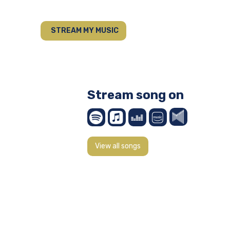
STREAM MY MUSIC
Stream song on
View all songs