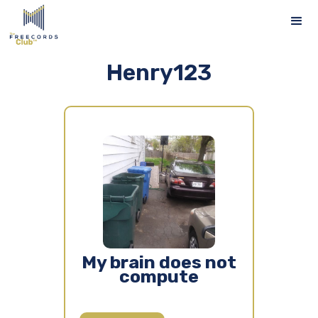
Henry123
My brain does not
compute