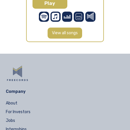
Play
View all songs
Company
About
For Investors
Jobs
Internships