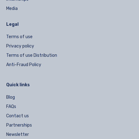
Media
Legal
Terms of use
Privacy policy
Terms of use Distribution
Anti-Fraud Policy
Quick links
Blog
FAQs
Contact us
Partnerships
Newsletter