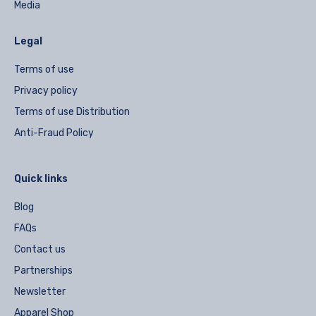
Media
Legal
Terms of use
Privacy policy
Terms of use Distribution
Anti-Fraud Policy
Quick links
Blog
FAQs
Contact us
Partnerships
Newsletter
Apparel Shop