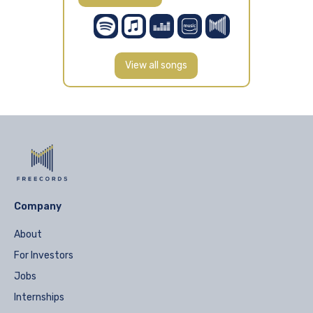
View all songs
Company
About
For Investors
Jobs
Internships