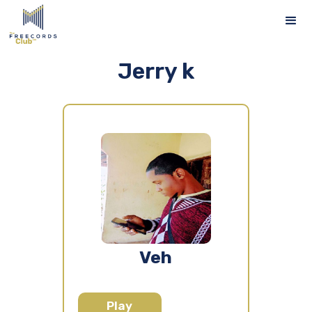
Jerry k
Veh
Play