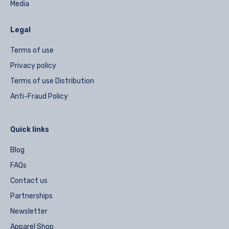
Media
Legal
Terms of use
Privacy policy
Terms of use Distribution
Anti-Fraud Policy
Quick links
Blog
FAQs
Contact us
Partnerships
Newsletter
Apparel Shop