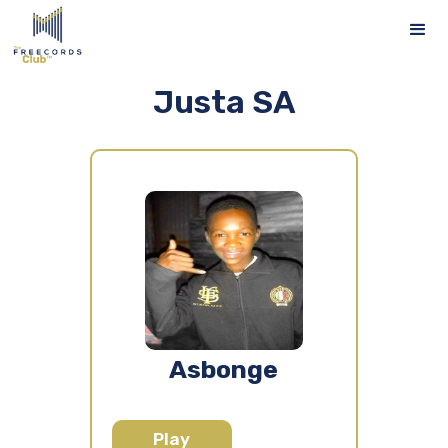
Justa SA
Asbonge
Play