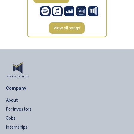
View all songs
Company
About
For Investors
Jobs
Internships