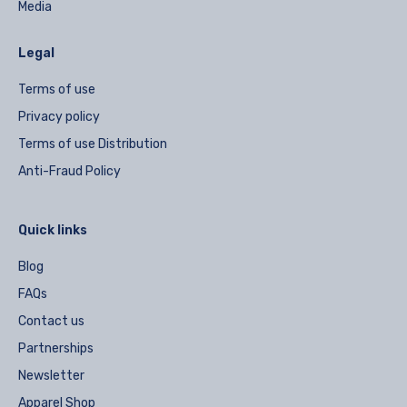
Media
Legal
Terms of use
Privacy policy
Terms of use Distribution
Anti-Fraud Policy
Quick links
Blog
FAQs
Contact us
Partnerships
Newsletter
Apparel Shop