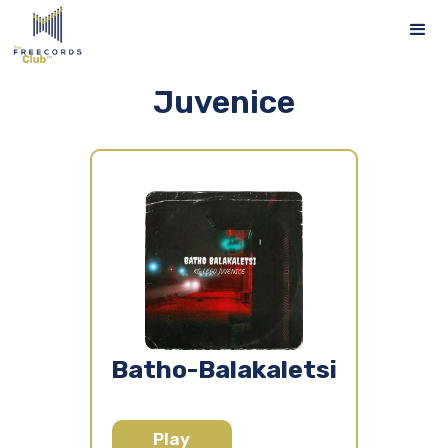
Juvenice
Batho-Balakaletsi
Play