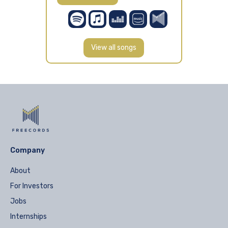
View all songs
Company
About
For Investors
Jobs
Internships