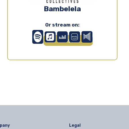
Bambelela
Or stream on:
Play ▶
pany
Legal