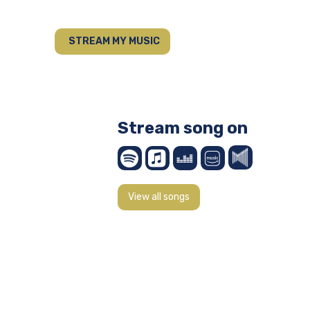
STREAM MY MUSIC
Stream song on
View all songs