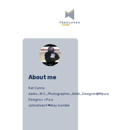
About me
Kat Canny
darko_M.C_Photographer_Artist_Designer@Mpura
Designs♬♫P.s.e
collectives⚘❤stay humble