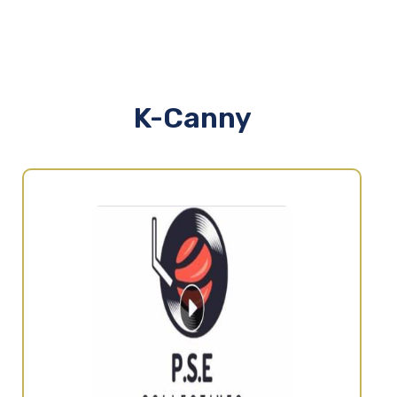
K-Canny