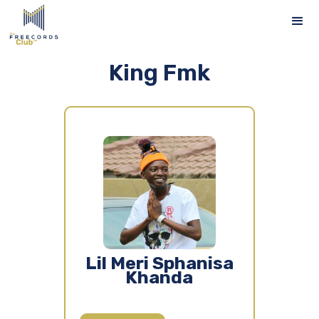
King Fmk
Lil Meri Sphanisa
Khanda