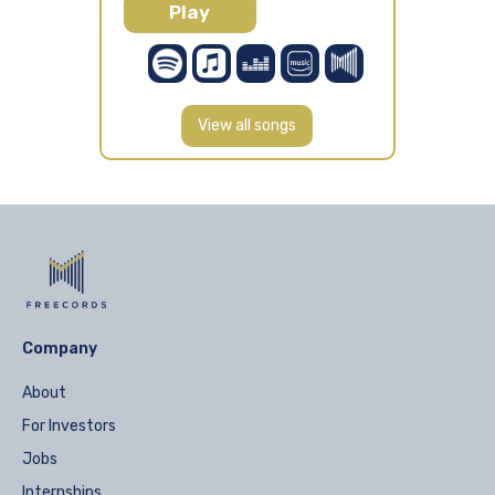
Play
View all songs
Company
About
For Investors
Jobs
Internships