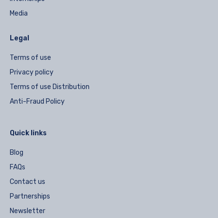
Media
Legal
Terms of use
Privacy policy
Terms of use Distribution
Anti-Fraud Policy
Quick links
Blog
FAQs
Contact us
Partnerships
Newsletter