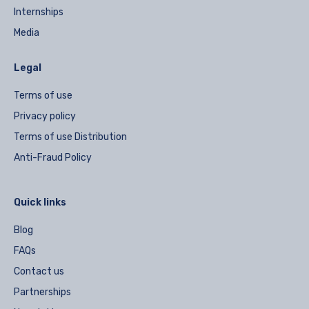
Internships
Media
Legal
Terms of use
Privacy policy
Terms of use Distribution
Anti-Fraud Policy
Quick links
Blog
FAQs
Contact us
Partnerships