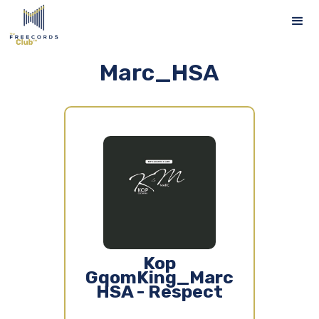
Marc_HSA
Kop
GqomKing_Marc
HSA - Respect