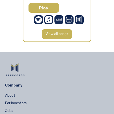
Play
View all songs
Company
About
For Investors
Jobs