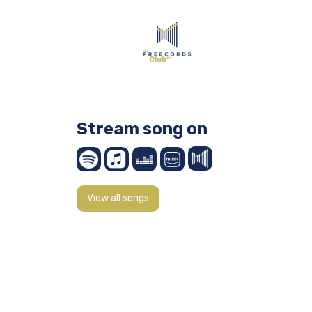
Stream song on
View all songs