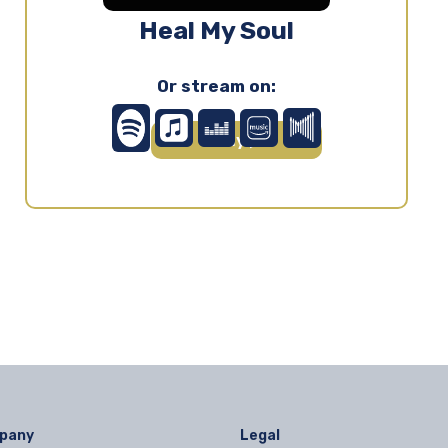
Heal My Soul
Or stream on:
Play ▶
pany
Legal