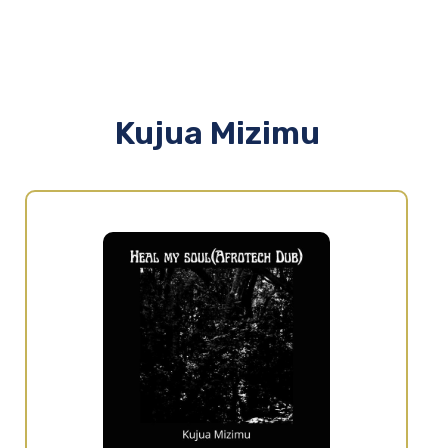
Kujua Mizimu