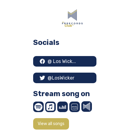
Socials
@ Los Wick...
@LosWicker
Stream song on
View all songs