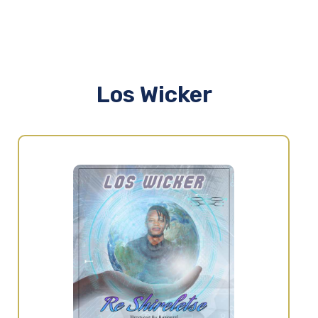
Los Wicker