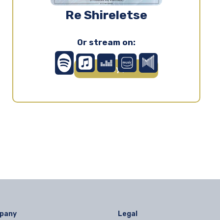
Re Shireletse
Or stream on:
Play ▶
pany
Legal