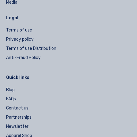
Media
Legal
Terms of use
Privacy policy
Terms of use Distribution
Anti-Fraud Policy
Quick links
Blog
FAQs
Contact us
Partnerships
Newsletter
Apparel Shop