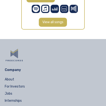
View all songs
Company
About
For Investors
Jobs
Internships