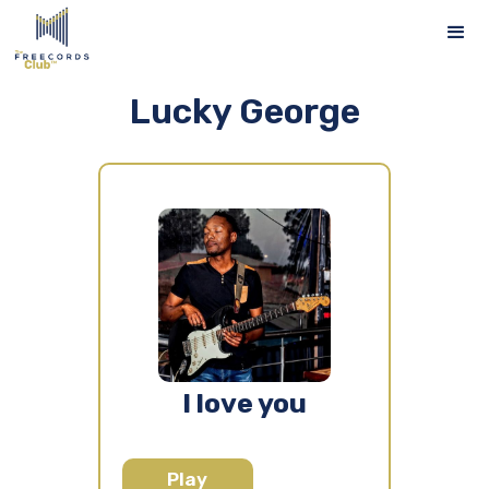
Lucky George
I love you
Play