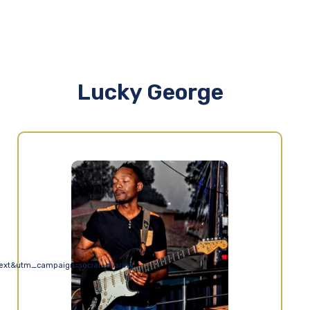
Lucky George
ext&utm_campaign=social_sharing