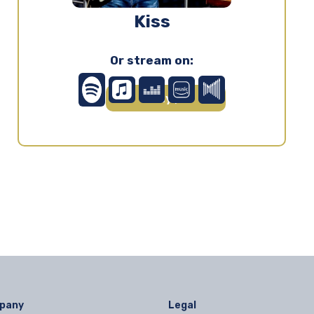
Kiss
Or stream on:
Play ▶
pany
Legal