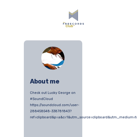
About me
Check out Lucky George on
#SoundCloud
https://soundcloud.com/user-
288458548-338781843?
ref=clipboard&p=a&c=1&utm_source=clipboard&utm_medium=t