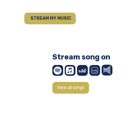
STREAM MY MUSIC
Stream song on
View all songs