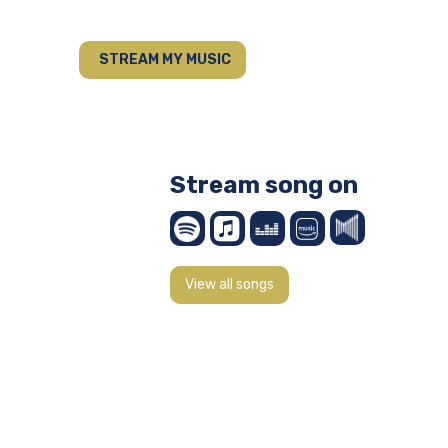
STREAM MY MUSIC
Stream song on
View all songs