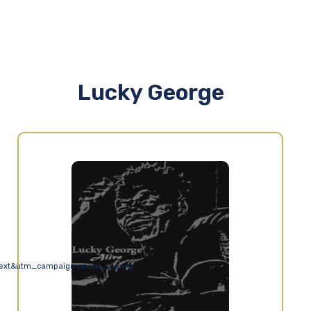
Lucky George
ext&utm_campaign=social_sharing