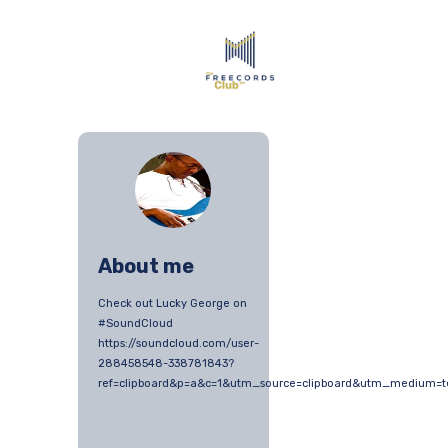
About me
Check out Lucky George on
#SoundCloud
https://soundcloud.com/user-
288458548-338781843?
ref=clipboard&p=a&c=1&utm_source=clipboard&utm_medium=t