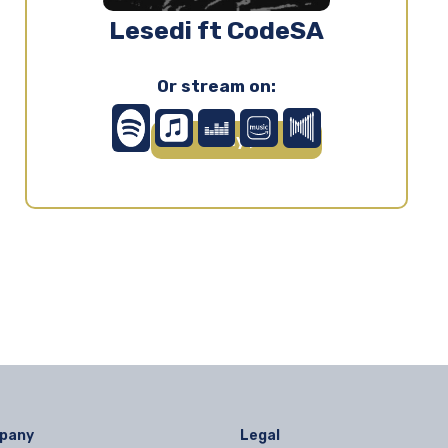
Lesedi ft CodeSA
Or stream on:
Play ▶
pany
Legal