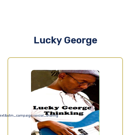
Lucky George
ext&utm_campaign=social_sharing