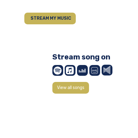
STREAM MY MUSIC
Stream song on
View all songs