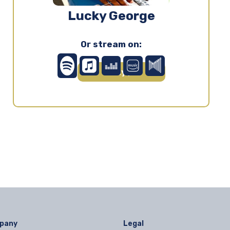
Lucky George
Or stream on:
Play ▶
pany
Legal