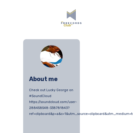
About me
Check out Lucky George on
#SoundCloud
https://soundcloud.com/user-
288458548-338781843?
ref=clipboard&p=a&c=1&utm_source=clipboard&utm_medium=t