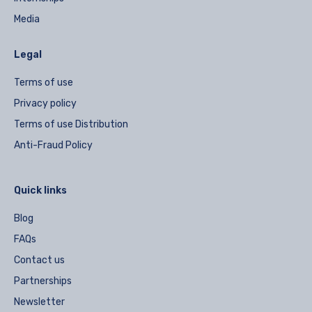
Media
Legal
Terms of use
Privacy policy
Terms of use Distribution
Anti-Fraud Policy
Quick links
Blog
FAQs
Contact us
Partnerships
Newsletter