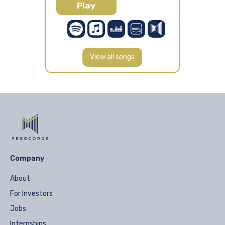
Play
View all songs
Company
About
For Investors
Jobs
Internships