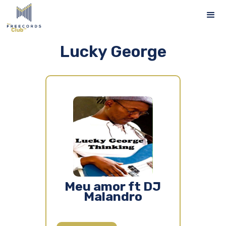
Lucky George
Meu amor ft DJ
Malandro