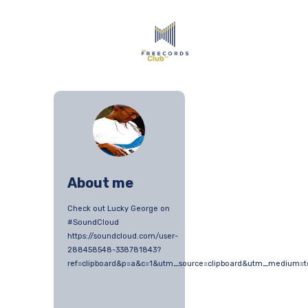
About me
Check out Lucky George on
#SoundCloud
https://soundcloud.com/user-
288458548-338781843?
ref=clipboard&p=a&c=1&utm_source=clipboard&utm_medium=t