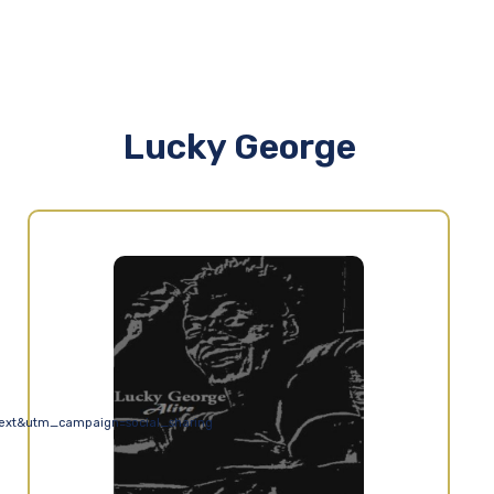
Lucky George
ext&utm_campaign=social_sharing