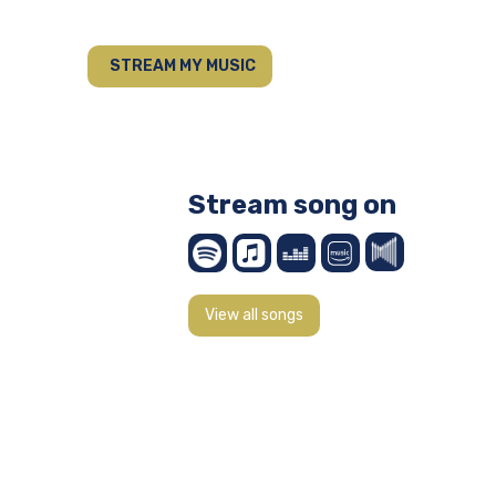
STREAM MY MUSIC
Stream song on
View all songs