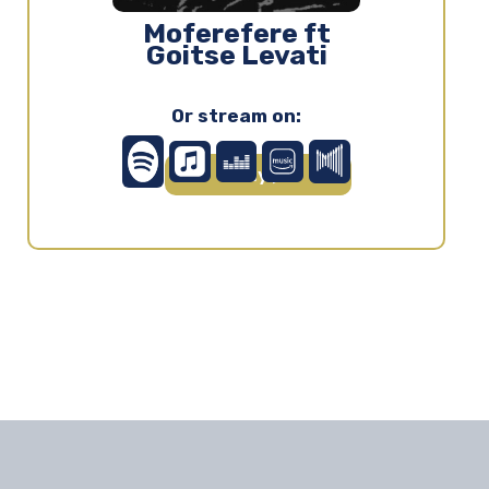
Moferefere ft
Goitse Levati
Or stream on:
Play ▶