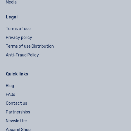
Media
Legal
Terms of use
Privacy policy
Terms of use Distribution
Anti-Fraud Policy
Quick links
Blog
FAQs
Contact us
Partnerships
Newsletter
Apparel Shop