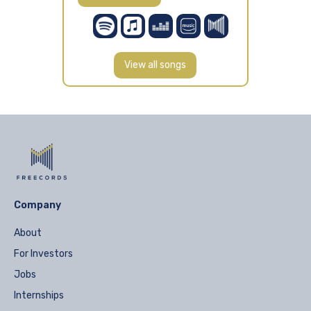
View all songs
Company
About
For Investors
Jobs
Internships