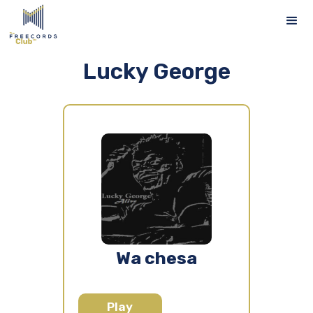
Lucky George
Wa chesa
Play