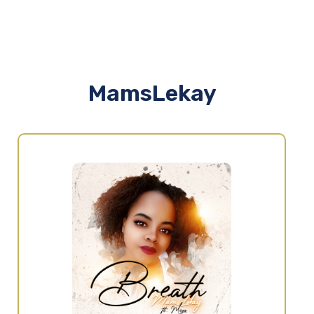
MamsLekay