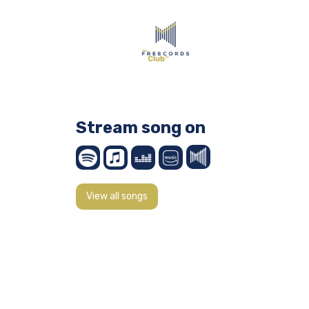
Stream song on
View all songs