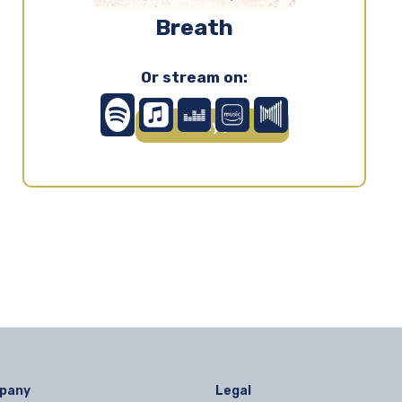
Breath
Or stream on:
Play ▶
pany
Legal