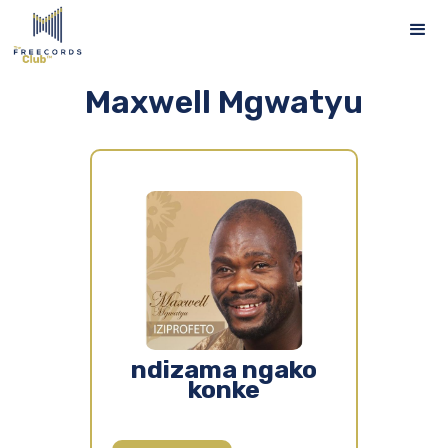
Maxwell Mgwatyu
ndizama ngako
konke