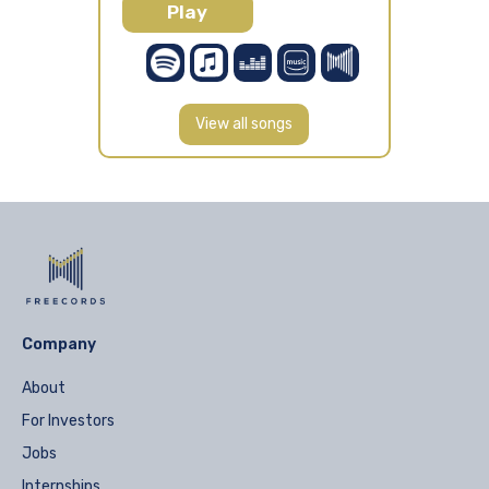
Play
View all songs
Company
About
For Investors
Jobs
Internships