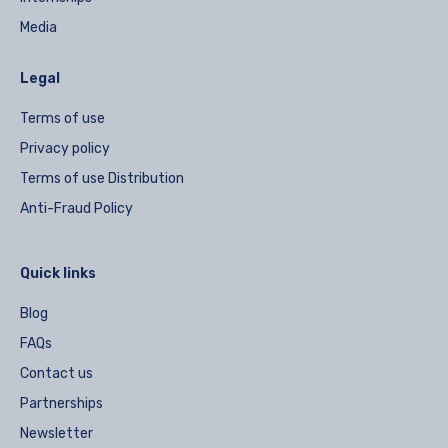
Media
Legal
Terms of use
Privacy policy
Terms of use Distribution
Anti-Fraud Policy
Quick links
Blog
FAQs
Contact us
Partnerships
Newsletter