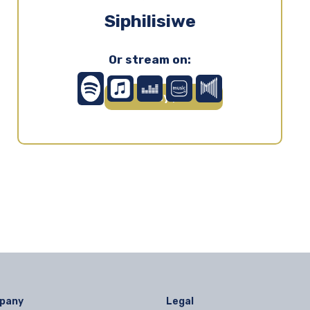
Siphilisiwe
Or stream on:
Play ▶
pany
Legal