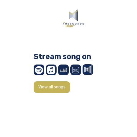
Stream song on
View all songs