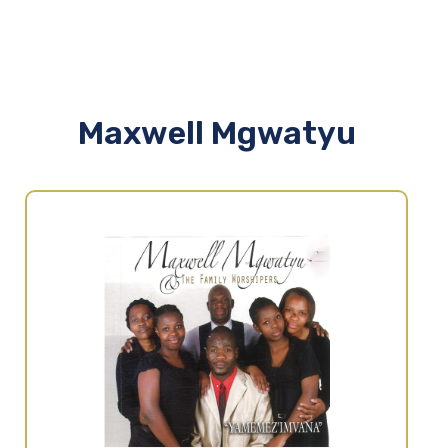
Maxwell Mgwatyu