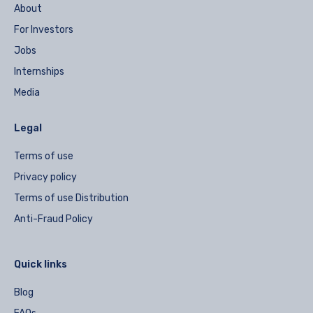
About
For Investors
Jobs
Internships
Media
Legal
Terms of use
Privacy policy
Terms of use Distribution
Anti-Fraud Policy
Quick links
Blog