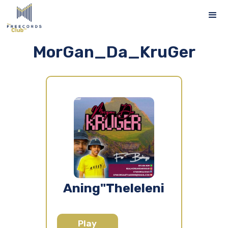
MorGan_Da_KruGer
Aning"Theleleni
Play