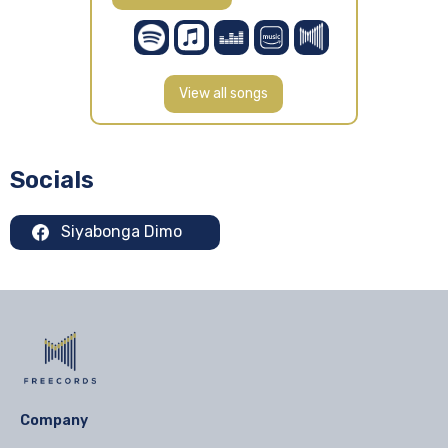
View all songs
Socials
Siyabonga Dimo
Company