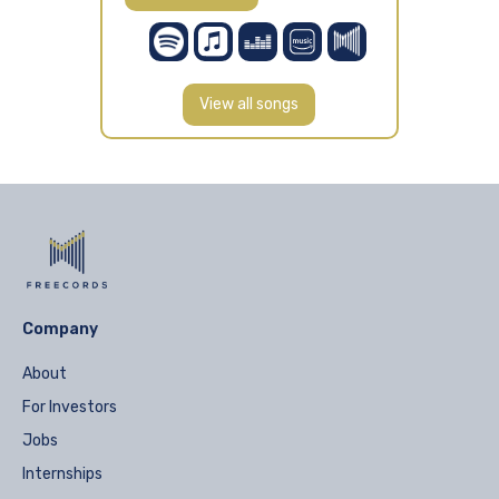
View all songs
Company
About
For Investors
Jobs
Internships