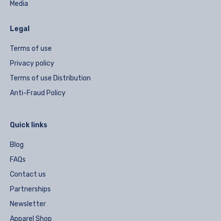
Media
Legal
Terms of use
Privacy policy
Terms of use Distribution
Anti-Fraud Policy
Quick links
Blog
FAQs
Contact us
Partnerships
Newsletter
Apparel Shop