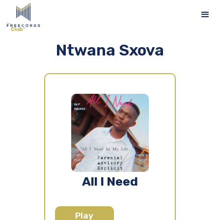
Ntwana Sxova
All I Need
Play