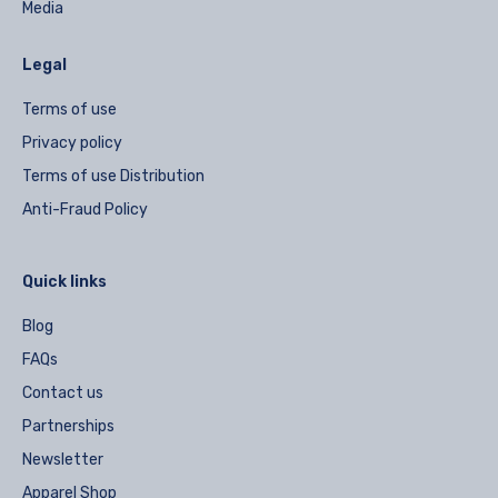
Media
Legal
Terms of use
Privacy policy
Terms of use Distribution
Anti-Fraud Policy
Quick links
Blog
FAQs
Contact us
Partnerships
Newsletter
Apparel Shop