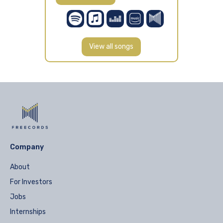
View all songs
Company
About
For Investors
Jobs
Internships