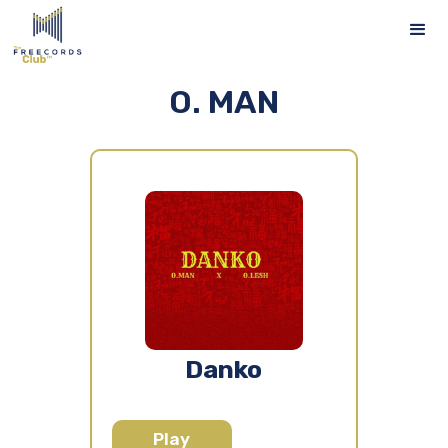
O. MAN
Danko
Play