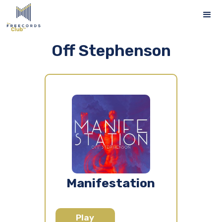
Off Stephenson
Manifestation
Play