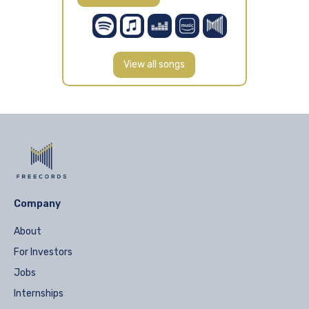
View all songs
Company
About
For Investors
Jobs
Internships