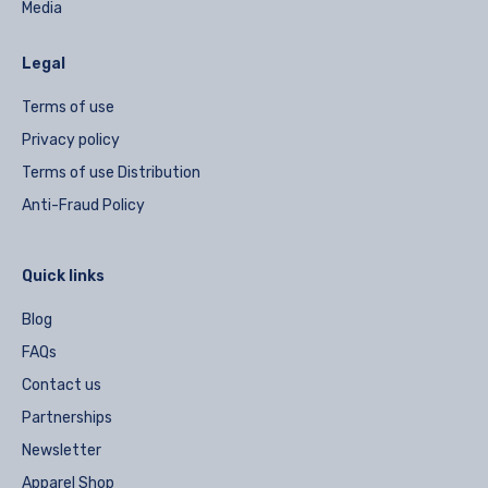
Media
Legal
Terms of use
Privacy policy
Terms of use Distribution
Anti-Fraud Policy
Quick links
Blog
FAQs
Contact us
Partnerships
Newsletter
Apparel Shop