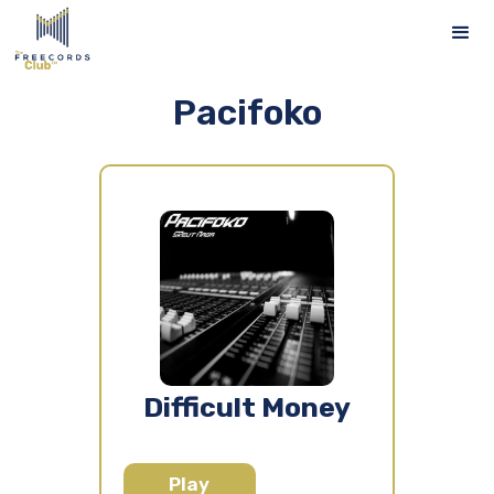
Pacifoko
Difficult Money
Play