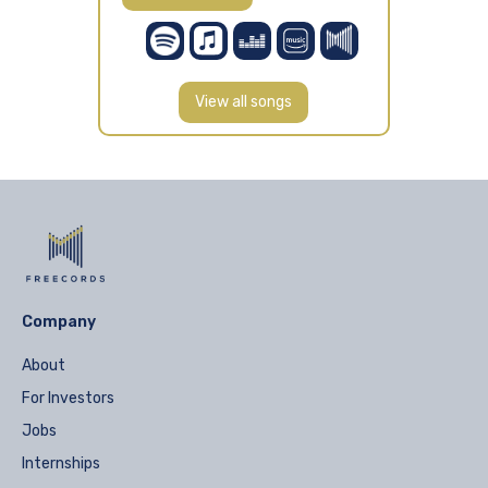
View all songs
Company
About
For Investors
Jobs
Internships