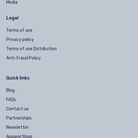
Media
Legal
Terms of use
Privacy policy
Terms of use Distribution
Anti-Fraud Policy
Quick links
Blog
FAQs
Contact us
Partnerships
Newsletter
Apparel Shop