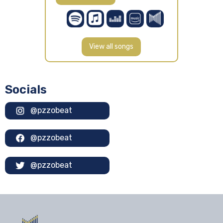
View all songs
Socials
@pzzobeat
@pzzobeat
@pzzobeat