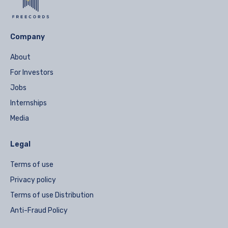
Company
About
For Investors
Jobs
Internships
Media
Legal
Terms of use
Privacy policy
Terms of use Distribution
Anti-Fraud Policy