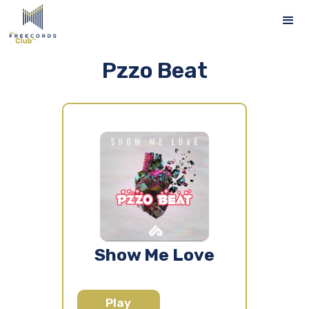
Pzzo Beat
Show Me Love
Play