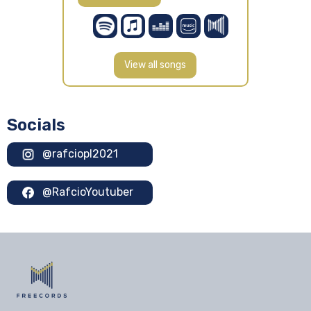
View all songs
Socials
@rafciopl2021
@RafcioYoutuber