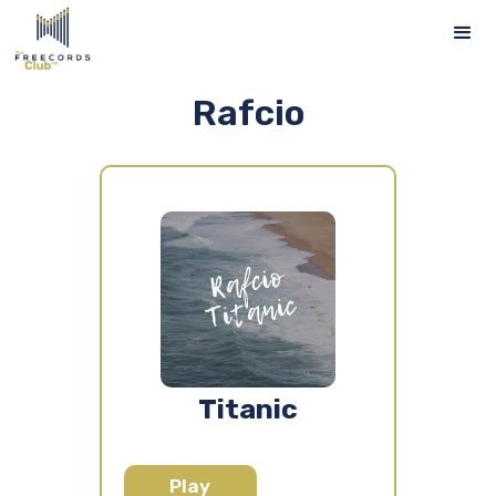
Rafcio
Titanic
Play