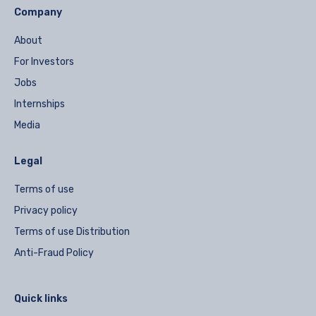
Company
About
For Investors
Jobs
Internships
Media
Legal
Terms of use
Privacy policy
Terms of use Distribution
Anti-Fraud Policy
Quick links